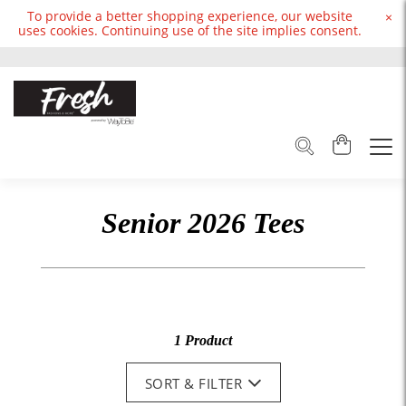
To provide a better shopping experience, our website
×
uses cookies. Continuing use of the site implies consent.
Senior 2026 Tees
1 Product
SORT & FILTER