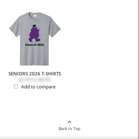
SENIORS 2026 T-SHIRTS
$5.99
to
$8.99
Add to compare
Back to Top