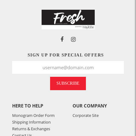
SIGN UP FOR SPECIAL OFFERS
SUBSCRIBE
HERE TO HELP
OUR COMPANY
Monogram Order Form
Corporate Site
Shipping Information
Returns & Exchanges
Contact Us