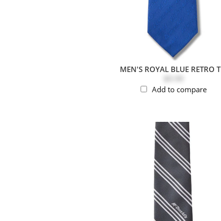
MEN'S ROYAL BLUE RETRO T
$9.99
Add to compare