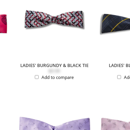
LADIES' BURGUNDY & BLACK TIE
LADIES' B
$9.99
Add to compare
Ad