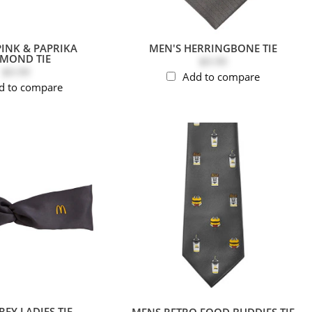
PINK & PAPRIKA
MEN'S HERRINGBONE TIE
AMOND TIE
$9.99
$9.99
Add to compare
d to compare
EY LADIES TIE
MENS RETRO FOOD BUDDIES TIE