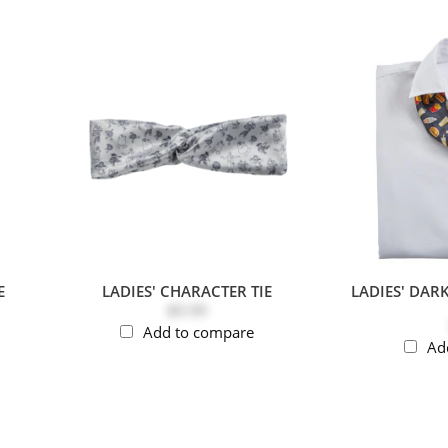
E
LADIES' CHARACTER TIE
LADIES' DAR
$9.99
Add to compare
Ad