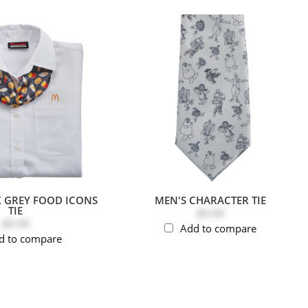
K GREY FOOD ICONS
MEN'S CHARACTER TIE
TIE
$9.99
$9.99
Add to compare
d to compare