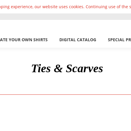
ping experience, our website uses cookies. Continuing use of the s
ATE YOUR OWN SHIRTS
DIGITAL CATALOG
SPECIAL P
Ties & Scarves