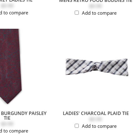
$9.99
$9.99
d to compare
Add to compare
& BURGUNDY PAISLEY
LADIES' CHARCOAL PLAID TIE
TIE
$9.99
$9.99
Add to compare
d to compare