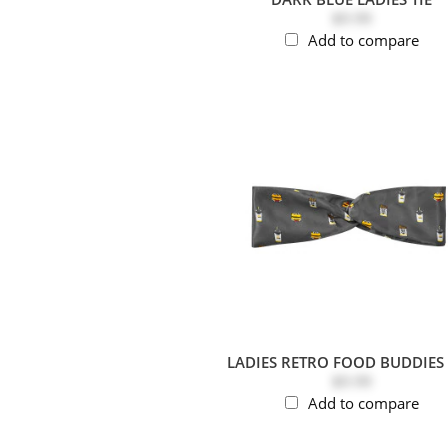
$9.99
Add to compare
LADIES RETRO FOOD BUDDIES 
$9.99
Add to compare