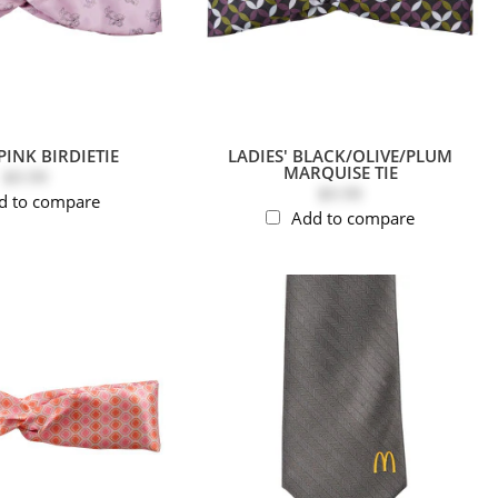
PINK BIRDIETIE
LADIES' BLACK/OLIVE/PLUM
MARQUISE TIE
$9.99
$9.99
d to compare
Add to compare