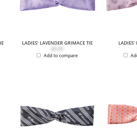
IE
LADIES' LAVENDER GRIMACE TIE
LADIES' 
$9.99
Add to compare
Ad