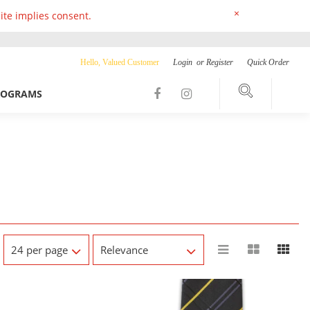
×
ite implies consent.
Hello, Valued Customer
Login
or
Register
Quick Order
ROGRAMS