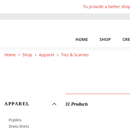
To provide a better shop
HOME
SHOP
CRE
Home
Shop
Apparel
Ties & Scarves
APPAREL
31 Products
Poplins
Dress Shirts