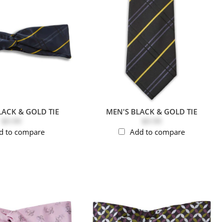
LACK & GOLD TIE
MEN'S BLACK & GOLD TIE
$9.99
$9.99
d to compare
Add to compare