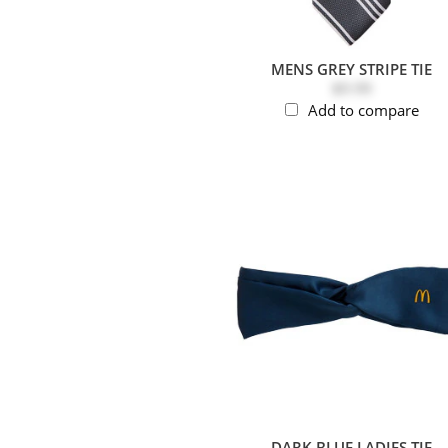
MENS GREY STRIPE TIE
$9.99
Add to compare
DARK BLUE LADIES TIE