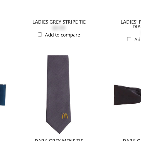
LADIES GREY STRIPE TIE
LADIES' 
DI
$9.99
Add to compare
Ad
DARK GREY MENS TIE
DARK GR