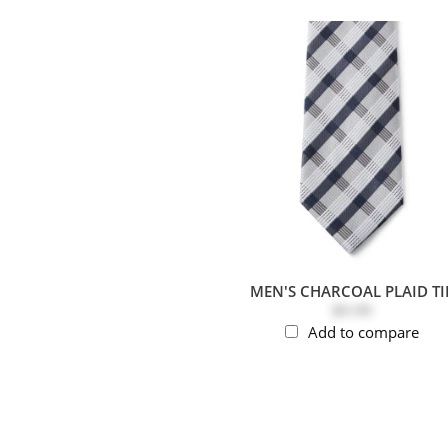
MEN'S CHARCOAL PLAID TI
$9.99
Add to compare