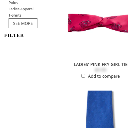
Polos
Ladies Apparel
T-Shirts
SEE MORE
FILTER
LADIES' PINK FRY GIRL TIE
$9.99
Add to compare