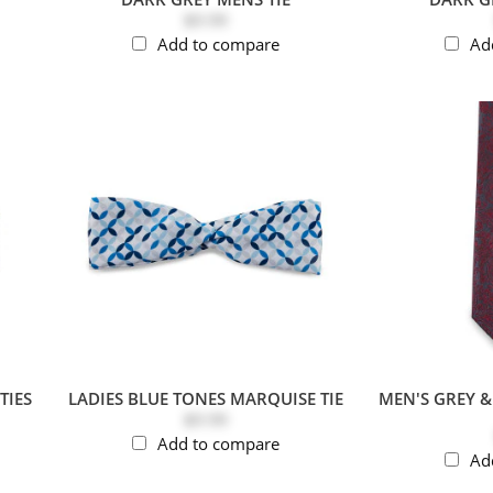
$9.99
Add to compare
Ad
TIES
LADIES BLUE TONES MARQUISE TIE
MEN'S GREY 
$9.99
Add to compare
Ad