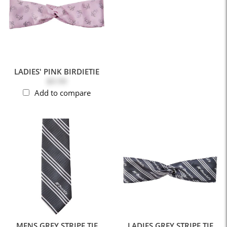
LADIES' PINK BIRDIETIE
$9.99
Add to compare
MENS GREY STRIPE TIE
LADIES GREY STRIPE TIE