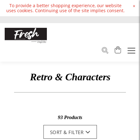
To provide a better shopping experience, our website
×
uses cookies. Continuing use of the site implies consent.
Retro & Characters
93 Products
SORT & FILTER