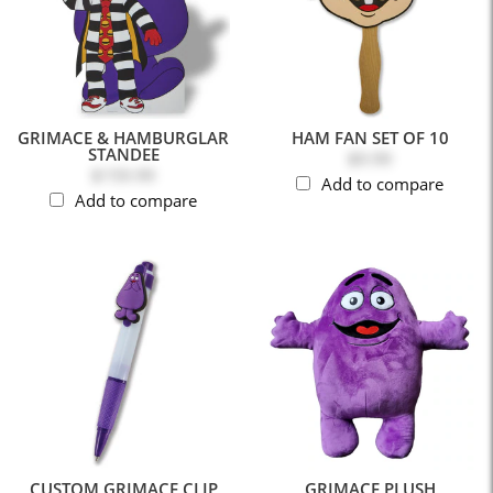
GRIMACE & HAMBURGLAR
HAM FAN SET OF 10
STANDEE
$9.99
$159.99
Add to compare
Add to compare
CUSTOM GRIMACE CLIP
GRIMACE PLUSH