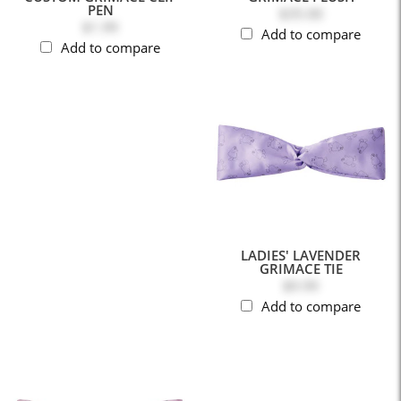
PEN
$35.00
$1.99
Add to compare
Add to compare
LADIES' LAVENDER
GRIMACE TIE
$9.99
Add to compare