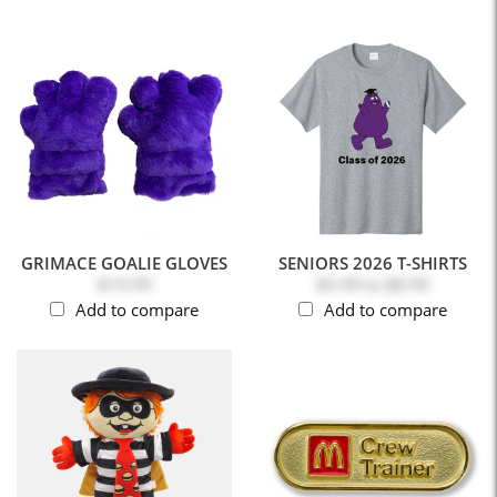
GRIMACE GOALIE GLOVES
SENIORS 2026 T-SHIRTS
$19.99
$5.99
to
$8.99
Add to compare
Add to compare