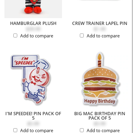
HAMBURGLAR PLUSH
CREW TRAINER LAPEL PIN
$39.99
$1.49
Add to compare
Add to compare
I'M SPEEDEE! PIN PACK OF
BIG MAC BIRTHDAY PIN
5
PACK OF 5
$5.99
$5.99
Add to compare
Add to compare