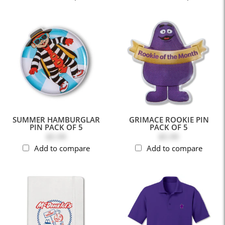
SUMMER HAMBURGLAR
GRIMACE ROOKIE PIN
PIN PACK OF 5
PACK OF 5
$5.99
$5.99
Add to compare
Add to compare