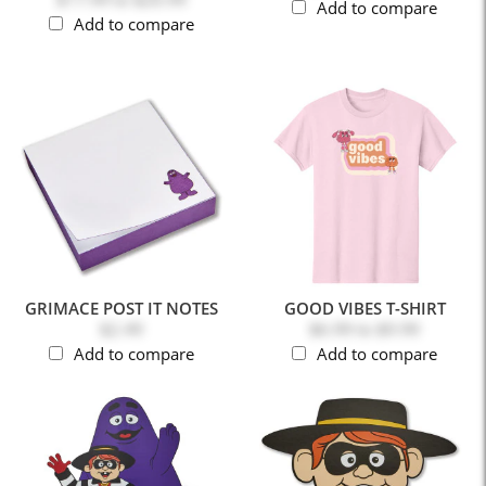
Add to compare
Add to compare
GRIMACE POST IT NOTES
GOOD VIBES T-SHIRT
$2.49
$6.99
to
$9.99
Add to compare
Add to compare