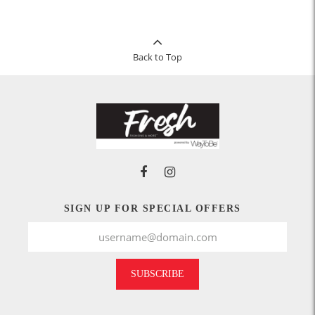
Back to Top
SIGN UP FOR SPECIAL OFFERS
SUBSCRIBE