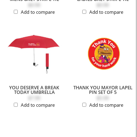
$9.99
$9.99
Add to compare
Add to compare
YOU DESERVE A BREAK
THANK YOU MAYOR LAPEL
TODAY UMBRELLA
PIN SET OF 5
$7.99
$5.99
Add to compare
Add to compare