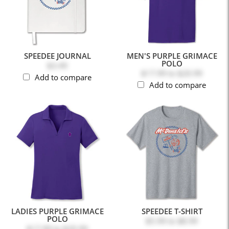
SPEEDEE JOURNAL
MEN'S PURPLE GRIMACE
POLO
$3.49
$17.99
to
$20.99
Add to compare
Add to compare
LADIES PURPLE GRIMACE
SPEEDEE T-SHIRT
POLO
$5.99
to
$8.99
$17.99
to
$20.99