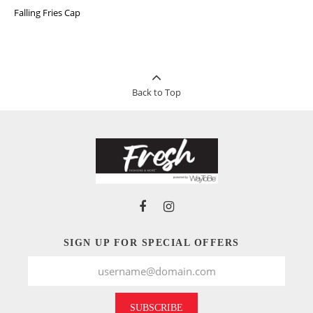
Falling Fries Cap
Back to Top
SIGN UP FOR SPECIAL OFFERS
SUBSCRIBE