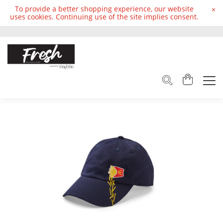
To provide a better shopping experience, our website
×
uses cookies. Continuing use of the site implies consent.