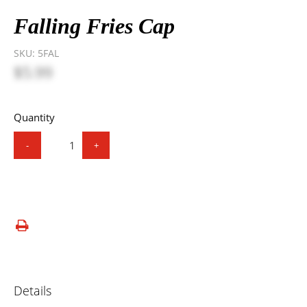
Falling Fries Cap
SKU:
5FAL
$5.99
Quantity
-
+
Details